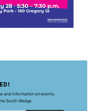
ED!
ws and information on events,
the South Wedge.