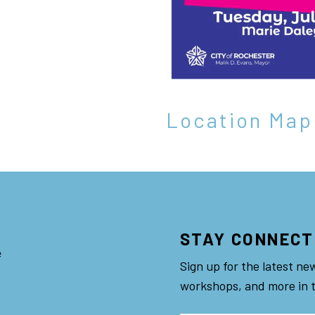
Location Map
STAY CONNECT
e
Sign up for the latest ne
workshops, and more in 