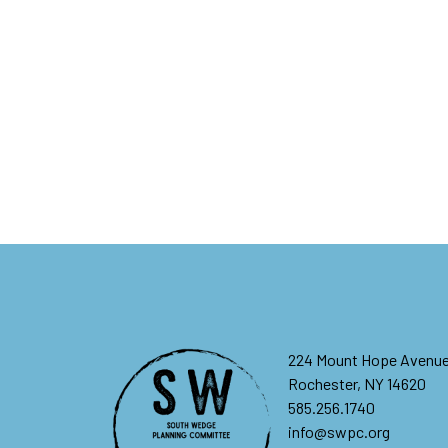
224 Mount Hope Avenu
Rochester, NY 14620
585.256.1740
info@swpc.org