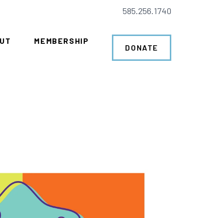
585.256.1740
UT
MEMBERSHIP
DONATE