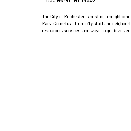
The City of Rochester is hosting a neighborhoo
Park. Come hear from city staff and neighbor
resources, services, and ways to get involved