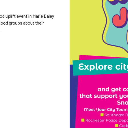
d uplift event in Marie Daley
hood groups about their
.