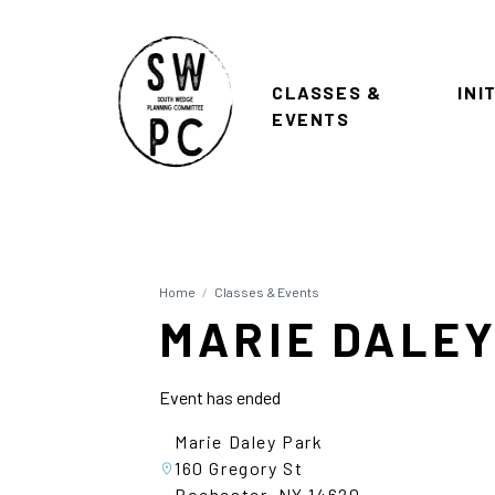
CLASSES &
INI
EVENTS
Home
/
Classes & Events
MARIE DALEY
Event has ended
Marie Daley Park
160 Gregory St
Rochester, NY 14620