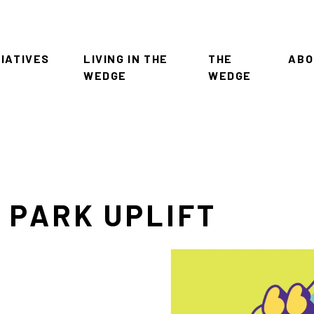
TIATIVES
LIVING IN THE
THE
ABO
WEDGE
WEDGE
 PARK UPLIFT