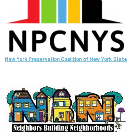
New York Preservation Coalition of New York State