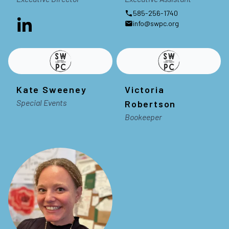
585-256-1740
info@swpc.org
Kate Sweeney
Victoria
Special Events
Robertson
Bookeeper