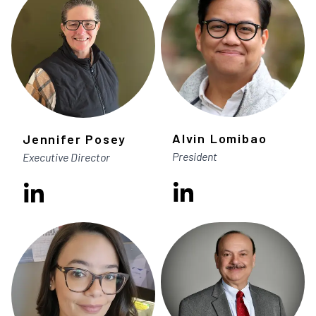
Alvin Lomibao
Jennifer Posey
President
Executive Director