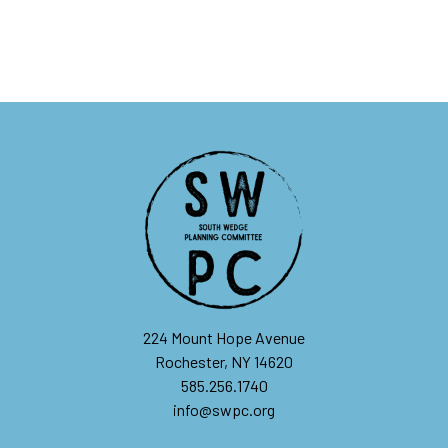
224 Mount Hope Avenue
Rochester, NY 14620
585.256.1740
info@swpc.org