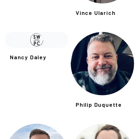
Vince Ularich
Nancy Daley
Philip Duquette