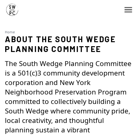
Home
ABOUT THE SOUTH WEDGE
PLANNING COMMITTEE
The South Wedge Planning Committee
is a 501(c)3 community development
corporation and New York
Neighborhood Preservation Program
committed to c
ollectively building a
South Wedge where community pride,
local creativity, and thoughtful
planning sustain a vibrant