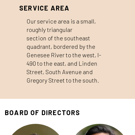
SERVICE AREA
Our service area is a small,
roughly triangular
section of the southeast
quadrant, bordered by the
Genesee River to the west, I-
490 to the east, and Linden
Street, South Avenue and
Gregory Street to the south.
BOARD OF DIRECTORS