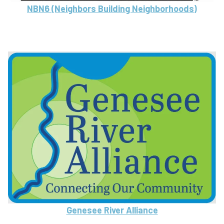
NBN6 (Neighbors Building Neighborhoods)
Genesee River Alliance