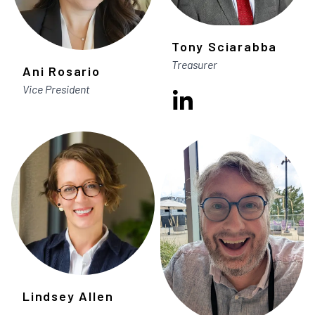
Tony Sciarabba
Treasurer
Ani Rosario
Vice President
Lindsey Allen