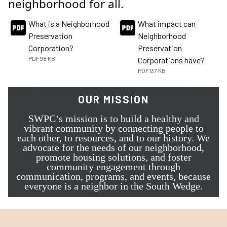
neighborhood for all.
What is a Neighborhood
What impact can
Preservation
Neighborhood
Corporation?
Preservation
PDF
98 KB
Corporations have?
PDF
137 KB
OUR MISSION
SWPC’s mission is to build a healthy and
vibrant community by connecting people to
each other, to resources, and to our history. We
advocate for the needs of our neighborhood,
promote housing solutions, and foster
community engagement through
communication, programs, and events, because
everyone is a neighbor in the South Wedge.