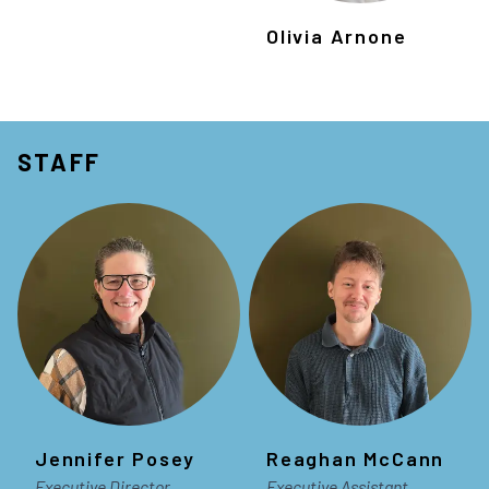
Olivia Arnone
STAFF
Jennifer Posey
Reaghan McCann
Executive Director
Executive Assistant