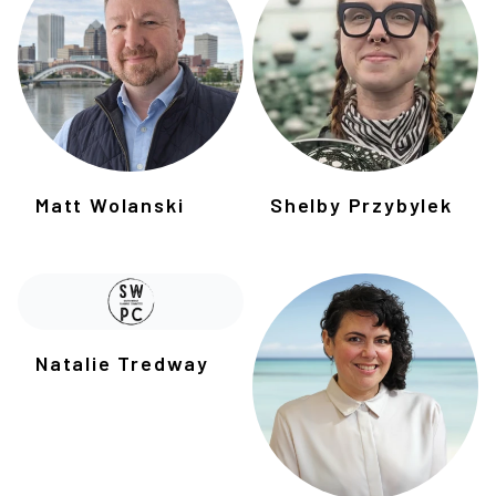
Matt Wolanski
Shelby Przybylek
Natalie Tredway