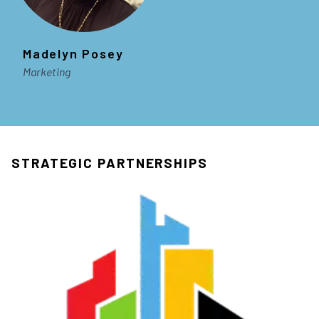
Madelyn Posey
Marketing
STRATEGIC PARTNERSHIPS