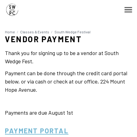
Home
/
Classes & Events
/
South Wedge Festival
VENDOR PAYMENT
Thank you for signing up to be a vendor at South
Wedge Fest.
Payment can be done through the credit card portal
below, or via cash or check at our office, 224 Mount
Hope Avenue.
Payments are due August 1st
PAYMENT PORTAL