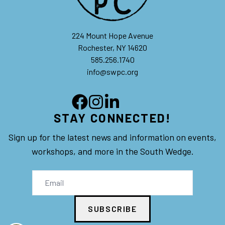
224 Mount Hope Avenue
Rochester, NY 14620
585.256.1740
info@swpc.org
STAY CONNECTED!
Sign up for the latest news and information on events,
workshops, and more in the South Wedge.
SUBSCRIBE